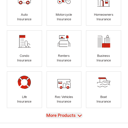
Auto
Motorcycle
Homeowners
Insurance
Insurance
Insurance
Condo
Renters
Business
Insurance
Insurance
Insurance
Life
Rec Vehicles
Boat
Insurance
Insurance
Insurance
View
More Products