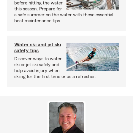
before hitting the water
this season. Prepare for
a safe summer on the water with these essential
boat maintenance tips.
Water ski and jet ski
safety tips
Discover ways to water
ski or jet ski safely and
help avoid injury when
skiing for the first time or as a refresher.