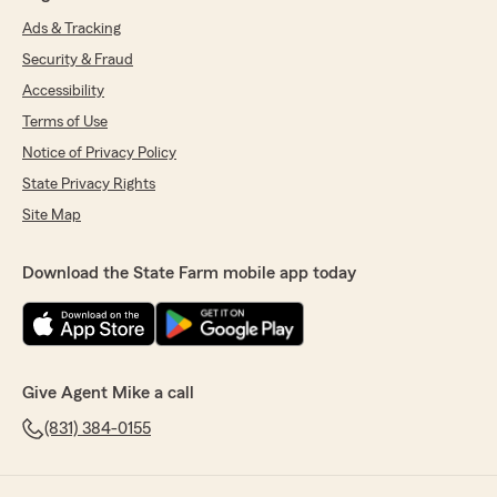
Ads & Tracking
Security & Fraud
Accessibility
Terms of Use
Notice of Privacy Policy
State Privacy Rights
Site Map
Download the State Farm mobile app today
Give Agent Mike a call
(831) 384-0155