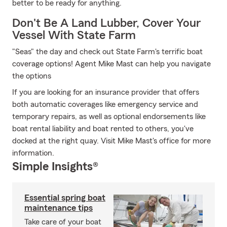
better to be ready for anything.
Don't Be A Land Lubber, Cover Your
Vessel With State Farm
"Seas" the day and check out State Farm's terrific boat
coverage options! Agent Mike Mast can help you navigate
the options
If you are looking for an insurance provider that offers
both automatic coverages like emergency service and
temporary repairs, as well as optional endorsements like
boat rental liability and boat rented to others, you've
docked at the right quay. Visit Mike Mast's office for more
information.
Simple Insights®
Essential spring boat
maintenance tips
Take care of your boat