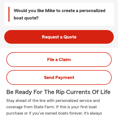
Would you like Mike to create a personalized
boat quote?
Request a Quote
File a Claim
Send Payment
Be Ready For The Rip Currents Of Life
Stay ahead of the line with personalized service and
coverage from State Farm. If this is your first boat
purchase or if you've owned boats forever, it's always