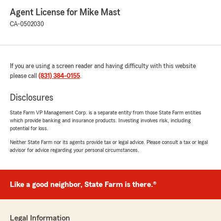
Agent License for Mike Mast
CA-0502030
If you are using a screen reader and having difficulty with this website
please call
(831) 384-0155
.
Disclosures
State Farm VP Management Corp. is a separate entity from those State Farm entities
which provide banking and insurance products. Investing involves risk, including
potential for loss.
Neither State Farm nor its agents provide tax or legal advice. Please consult a tax or legal
advisor for advice regarding your personal circumstances.
Like a good neighbor, State Farm is there.®
Legal Information