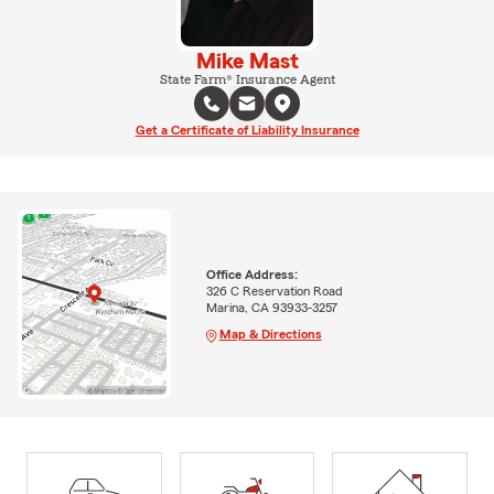
Mike Mast
State Farm® Insurance Agent
Get a Certificate of Liability Insurance
Office Address:
326 C Reservation Road
Marina, CA 93933-3257
Map & Directions