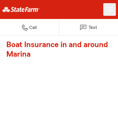
Call
Text
Boat Insurance in and around
Marina