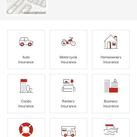
Auto
Motorcycle
Homeowners
Insurance
Insurance
Insurance
Condo
Renters
Business
Insurance
Insurance
Insurance