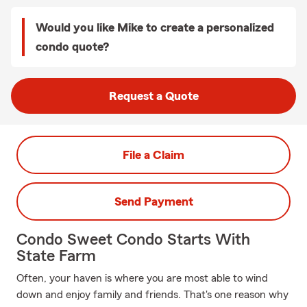
Would you like Mike to create a personalized
condo quote?
Request a Quote
File a Claim
Send Payment
Condo Sweet Condo Starts With
State Farm
Often, your haven is where you are most able to wind
down and enjoy family and friends. That's one reason why