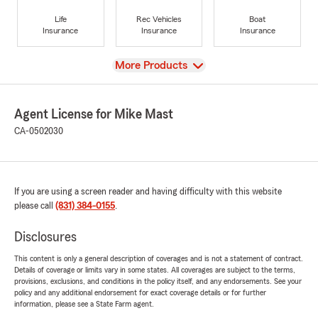
Life
Rec Vehicles
Boat
Insurance
Insurance
Insurance
View
More Products
Agent License for Mike Mast
CA-0502030
If you are using a screen reader and having difficulty with this website
please call
(831) 384-0155
.
Disclosures
This content is only a general description of coverages and is not a statement of contract.
Details of coverage or limits vary in some states. All coverages are subject to the terms,
provisions, exclusions, and conditions in the policy itself, and any endorsements. See your
policy and any additional endorsement for exact coverage details or for further
information, please see a State Farm agent.