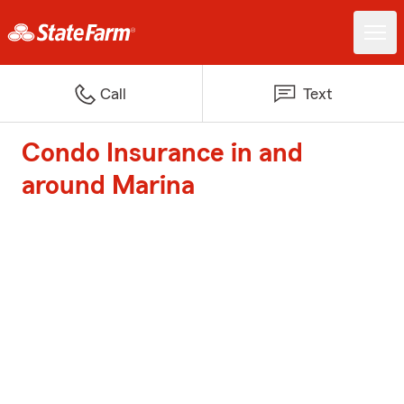
Call
Text
Condo Insurance in and
around Marina