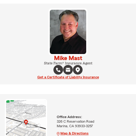
Mike Mast
State Farm® Insurance Agent
Get a Certificate of Liability Insurance
Office Address:
326 C Reservation Road
Marina, CA 93933-3257
Map & Directions