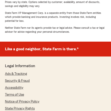
Prices vary by state. Options selected by customer; availability, amount of discounts,
savings and eligibility may vary.
State Farm VP Management Corp. is a separate entity from those State Farm entities
which provide banking and insurance products. Investing involves risk, including
potential for loss.
Neither State Farm nor its agents provide tax or legal advice. Please consult a tax or legal
advisor for advice regarding your personal circumstances.
Like a good neighbor, State Farm is there.®
Legal Information
Ads & Tracking
Security & Fraud
Accessibility
Terms of Use
Notice of Privacy Policy
State Privacy Rights