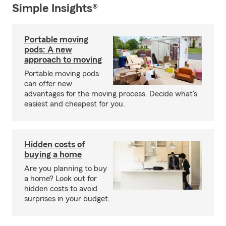
Simple Insights®
Portable moving
pods: A new
approach to moving
Portable moving pods
can offer new
advantages for the moving process. Decide what’s
easiest and cheapest for you.
Hidden costs of
buying a home
Are you planning to buy
a home? Look out for
hidden costs to avoid
surprises in your budget.