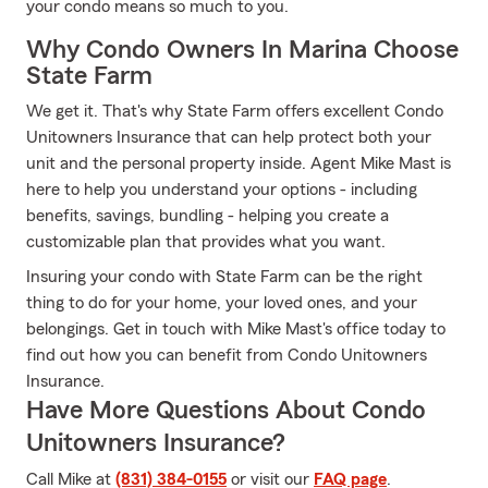
your condo means so much to you.
Why Condo Owners In Marina Choose
State Farm
We get it. That's why State Farm offers excellent Condo
Unitowners Insurance that can help protect both your
unit and the personal property inside. Agent Mike Mast is
here to help you understand your options - including
benefits, savings, bundling - helping you create a
customizable plan that provides what you want.
Insuring your condo with State Farm can be the right
thing to do for your home, your loved ones, and your
belongings. Get in touch with Mike Mast's office today to
find out how you can benefit from Condo Unitowners
Insurance.
Have More Questions About Condo
Unitowners Insurance?
Call Mike at
(831) 384-0155
or visit our
FAQ page
.