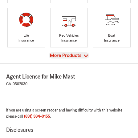
Life
Rec Vehicles
Boat
Insurance
Insurance
Insurance
View
More Products
Agent License for Mike Mast
CA-0502030
If you are using a screen reader and having difficulty with this website
please call
(831) 384-0155
.
Disclosures