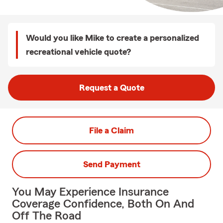
Would you like Mike to create a personalized
recreational vehicle quote?
Request a Quote
File a Claim
Send Payment
You May Experience Insurance
Coverage Confidence, Both On And
Off The Road