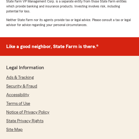
State Farm VP Management Corp. is a separate entity from those State Farm entities
which provide banking and insurance products. Investing involves risk, including
potential for loss.
Neither State Farm nor its agents provide tax or legal advice. Please consult a tax or legal
advisor for advice regarding your personal circumstances.
Like a good neighbor, State Farm is there.®
Legal Information
Ads & Tracking
Security & Fraud
Accessibility
Terms of Use
Notice of Privacy Policy
State Privacy Rights
Site Map