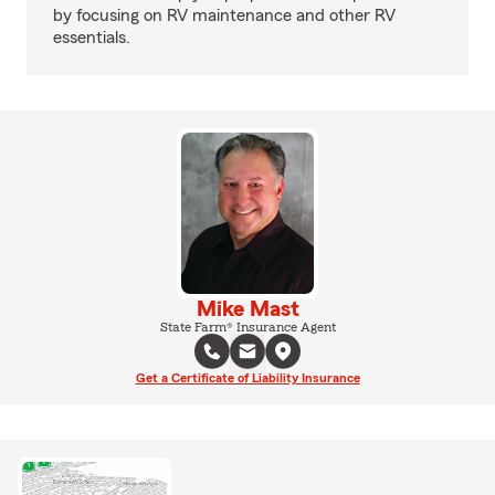
by focusing on RV maintenance and other RV
essentials.
Mike Mast
State Farm® Insurance Agent
Get a Certificate of Liability Insurance