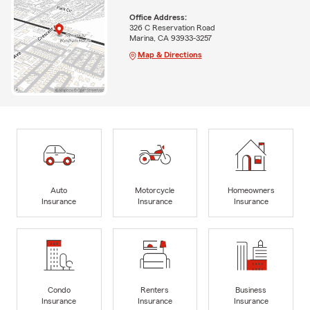
Office Address:
326 C Reservation Road
Marina, CA 93933-3257
Map & Directions
Auto
Motorcycle
Homeowners
Insurance
Insurance
Insurance
Condo
Renters
Business
Insurance
Insurance
Insurance