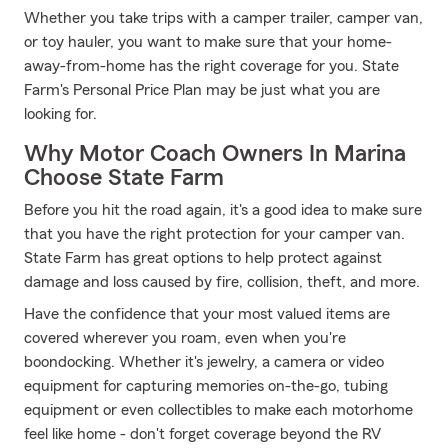
Whether you take trips with a camper trailer, camper van,
or toy hauler, you want to make sure that your home-
away-from-home has the right coverage for you. State
Farm's Personal Price Plan may be just what you are
looking for.
Why Motor Coach Owners In Marina
Choose State Farm
Before you hit the road again, it's a good idea to make sure
that you have the right protection for your camper van.
State Farm has great options to help protect against
damage and loss caused by fire, collision, theft, and more.
Have the confidence that your most valued items are
covered wherever you roam, even when you're
boondocking. Whether it's jewelry, a camera or video
equipment for capturing memories on-the-go, tubing
equipment or even collectibles to make each motorhome
feel like home - don't forget coverage beyond the RV