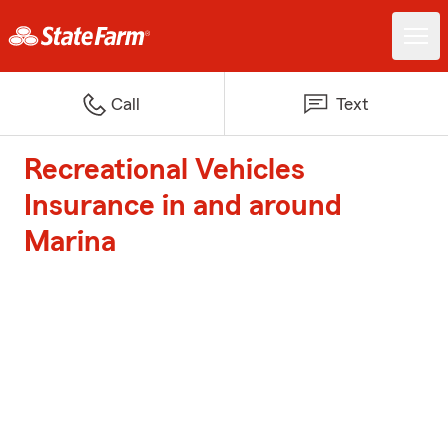
Call
Text
Recreational Vehicles
Insurance in and around
Marina