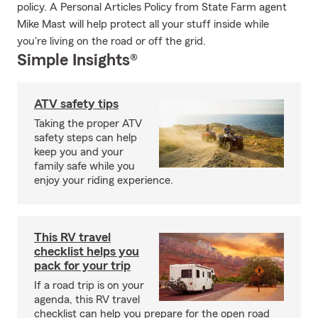
policy. A Personal Articles Policy from State Farm agent
Mike Mast will help protect all your stuff inside while
you're living on the road or off the grid.
Simple Insights®
ATV safety tips
Taking the proper ATV
safety steps can help
keep you and your
family safe while you
enjoy your riding experience.
This RV travel
checklist helps you
pack for your trip
If a road trip is on your
agenda, this RV travel
checklist can help you prepare for the open road