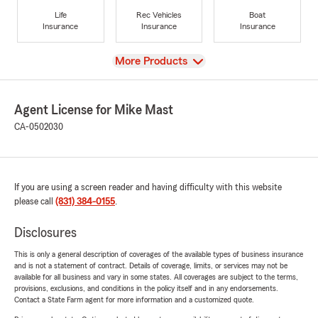
Life
Rec Vehicles
Boat
Insurance
Insurance
Insurance
View
More Products
Agent License for Mike Mast
CA-0502030
If you are using a screen reader and having difficulty with this website
please call
(831) 384-0155
.
Disclosures
This is only a general description of coverages of the available types of business insurance
and is not a statement of contract. Details of coverage, limits, or services may not be
available for all business and vary in some states. All coverages are subject to the terms,
provisions, exclusions, and conditions in the policy itself and in any endorsements.
Contact a State Farm agent for more information and a customized quote.