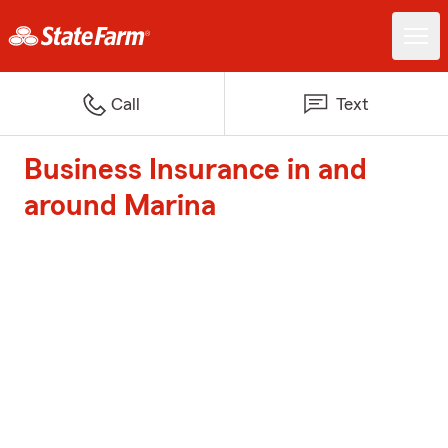
Call
Text
Business Insurance in and
around Marina