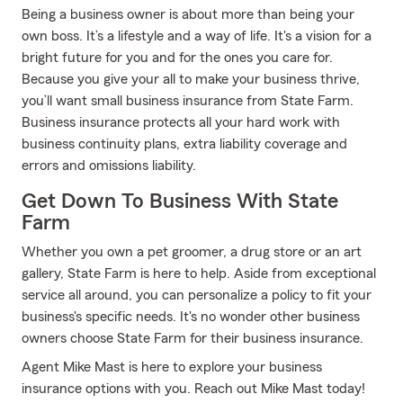
Being a business owner is about more than being your
own boss. It’s a lifestyle and a way of life. It's a vision for a
bright future for you and for the ones you care for.
Because you give your all to make your business thrive,
you’ll want small business insurance from State Farm.
Business insurance protects all your hard work with
business continuity plans, extra liability coverage and
errors and omissions liability.
Get Down To Business With State
Farm
Whether you own a pet groomer, a drug store or an art
gallery, State Farm is here to help. Aside from exceptional
service all around, you can personalize a policy to fit your
business's specific needs. It's no wonder other business
owners choose State Farm for their business insurance.
Agent Mike Mast is here to explore your business
insurance options with you. Reach out Mike Mast today!