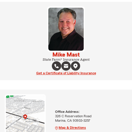
Mike Mast
State Farm® Insurance Agent
Get a Certificate of Liability Insurance
Office Address:
326 C Reservation Road
Marina, CA 93933-3257
Map & Directions