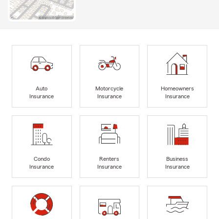
Auto
Motorcycle
Homeowners
Insurance
Insurance
Insurance
Condo
Renters
Business
Insurance
Insurance
Insurance