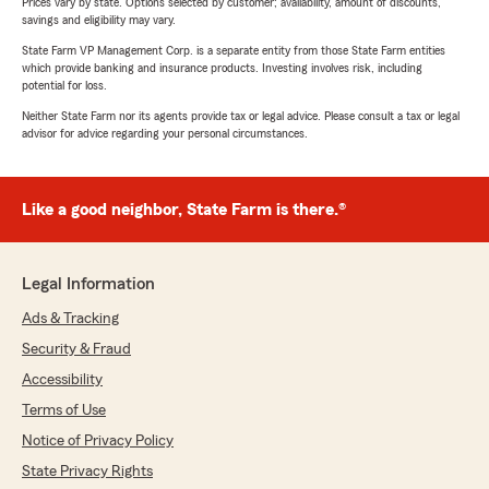
Prices vary by state. Options selected by customer; availability, amount of discounts,
savings and eligibility may vary.
State Farm VP Management Corp. is a separate entity from those State Farm entities
which provide banking and insurance products. Investing involves risk, including
potential for loss.
Neither State Farm nor its agents provide tax or legal advice. Please consult a tax or legal
advisor for advice regarding your personal circumstances.
Like a good neighbor, State Farm is there.®
Legal Information
Ads & Tracking
Security & Fraud
Accessibility
Terms of Use
Notice of Privacy Policy
State Privacy Rights