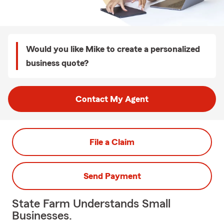
Would you like Mike to create a personalized
business quote?
Contact My Agent
File a Claim
Send Payment
State Farm Understands Small
Businesses.