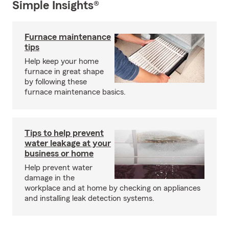
Simple Insights®
Furnace maintenance
tips
Help keep your home
furnace in great shape
by following these
furnace maintenance basics.
Tips to help prevent
water leakage at your
business or home
Help prevent water
damage in the
workplace and at home by checking on appliances
and installing leak detection systems.